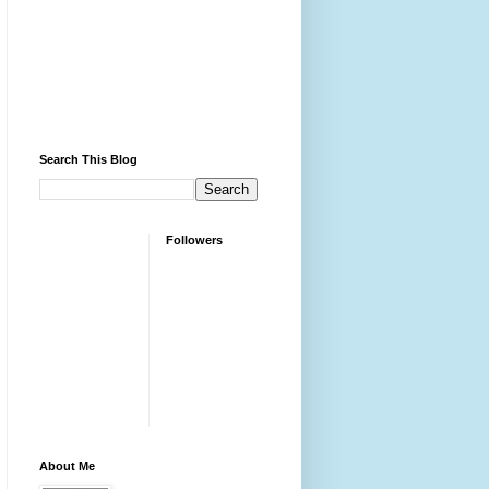
Search This Blog
Followers
About Me