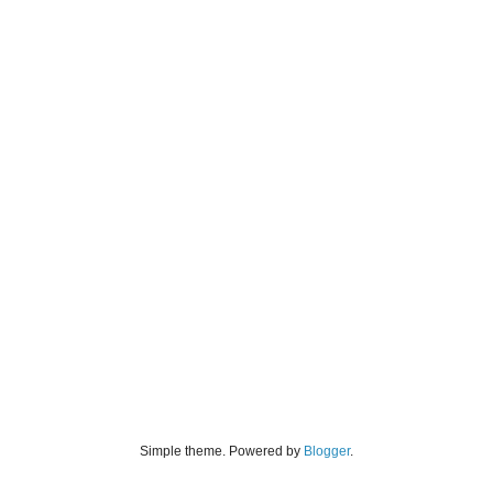
Simple theme. Powered by
Blogger
.