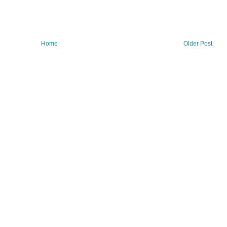
Home
Older Post