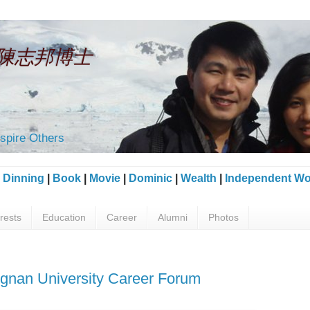
an 陳志邦博士
spire Others
|
Dinning
|
Book
|
Movie
|
Dominic
|
Wealth
|
Independent Wo
erests
Education
Career
Alumni
Photos
ngnan University Career Forum