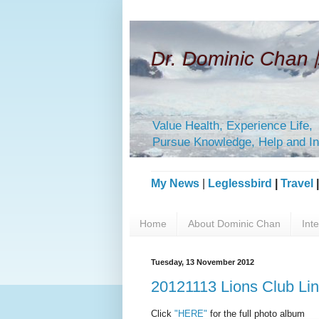
Dr. Dominic Ch
Value Health, Experience Life,
Pursue Knowledge, Help and In
My News
|
Leglessbird
|
Travel
Home
About Dominic Chan
Int
Tuesday, 13 November 2012
20121113 Lions Club Li
Click
"HERE"
for the full photo album