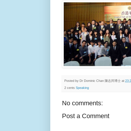
Posted by
Dr Dominic Chan 陳志邦博士
at
23:
2 cents
Speaking
No comments:
Post a Comment