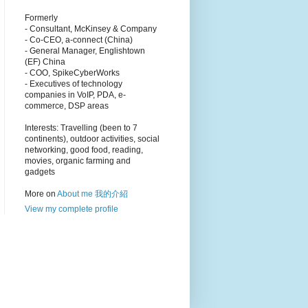
Formerly
- Consultant, McKinsey & Company
- Co-CEO, a-connect (China)
- General Manager, Englishtown
(EF) China
- COO, SpikeCyberWorks
- Executives of technology
companies in VoIP, PDA, e-
commerce, DSP areas
Interests: Travelling (been to 7
continents), outdoor activities, social
networking, good food, reading,
movies, organic farming and
gadgets
More on
About me 我的介紹
View my complete profile