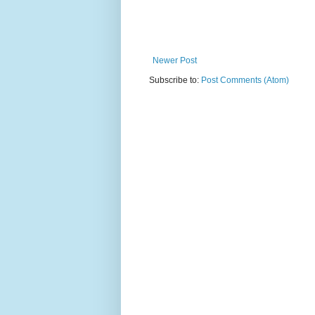
Newer Post
Subscribe to:
Post Comments (Atom)