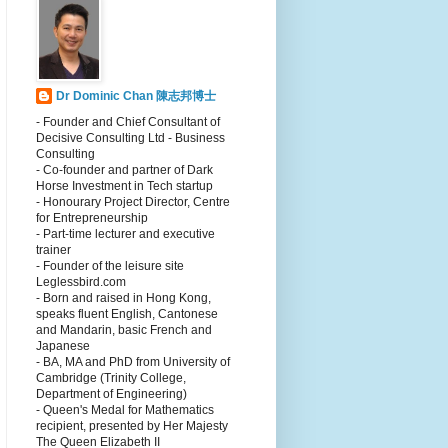
Dr Dominic Chan 陳志邦博士
- Founder and Chief Consultant of
Decisive Consulting Ltd - Business
Consulting
- Co-founder and partner of Dark
Horse Investment in Tech startup
- Honourary Project Director, Centre
for Entrepreneurship
- Part-time lecturer and executive
trainer
- Founder of the leisure site
Leglessbird.com
- Born and raised in Hong Kong,
speaks fluent English, Cantonese
and Mandarin, basic French and
Japanese
- BA, MA and PhD from University of
Cambridge (Trinity College,
Department of Engineering)
- Queen's Medal for Mathematics
recipient, presented by Her Majesty
The Queen Elizabeth II