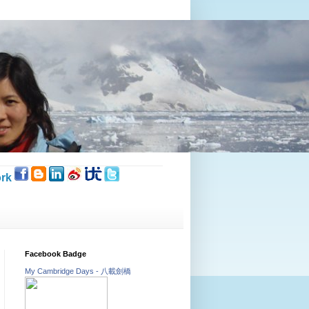
rk
Facebook Badge
My Cambridge Days - 八載劍橋