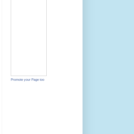
Promote your Page too