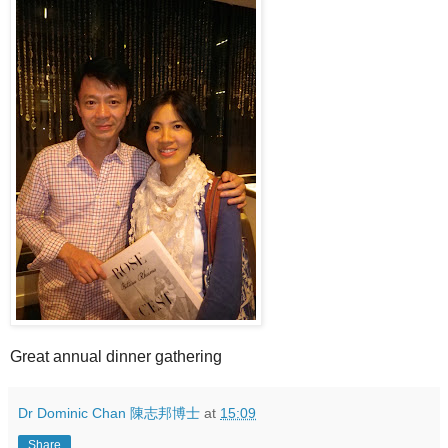
Great annual dinner gathering
Dr Dominic Chan 陳志邦博士
at
15:09
Share