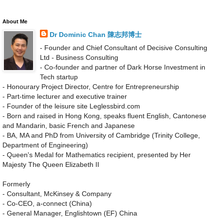
About Me
Dr Dominic Chan 陳志邦博士
- Founder and Chief Consultant of Decisive Consulting
Ltd - Business Consulting
- Co-founder and partner of Dark Horse Investment in
Tech startup
- Honourary Project Director, Centre for Entrepreneurship
- Part-time lecturer and executive trainer
- Founder of the leisure site Leglessbird.com
- Born and raised in Hong Kong, speaks fluent English, Cantonese
and Mandarin, basic French and Japanese
- BA, MA and PhD from University of Cambridge (Trinity College,
Department of Engineering)
- Queen's Medal for Mathematics recipient, presented by Her
Majesty The Queen Elizabeth II
Formerly
- Consultant, McKinsey & Company
- Co-CEO, a-connect (China)
- General Manager, Englishtown (EF) China