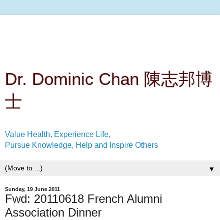
Dr. Dominic Chan 陳志邦博
士
Value Health, Experience Life,
Pursue Knowledge, Help and Inspire Others
▼
Sunday, 19 June 2011
Fwd: 20110618 French Alumni
Association Dinner