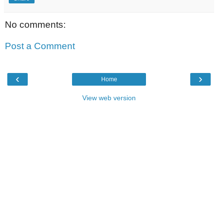
No comments:
Post a Comment
‹
›
Home
View web version