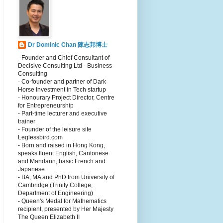
Dr Dominic Chan 陳志邦博士
- Founder and Chief Consultant of
Decisive Consulting Ltd - Business
Consulting
- Co-founder and partner of Dark
Horse Investment in Tech startup
- Honourary Project Director, Centre
for Entrepreneurship
- Part-time lecturer and executive
trainer
- Founder of the leisure site
Leglessbird.com
- Born and raised in Hong Kong,
speaks fluent English, Cantonese
and Mandarin, basic French and
Japanese
- BA, MA and PhD from University of
Cambridge (Trinity College,
Department of Engineering)
- Queen's Medal for Mathematics
recipient, presented by Her Majesty
The Queen Elizabeth II