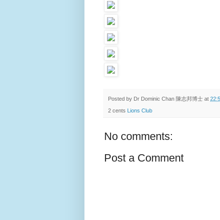
Posted by
Dr Dominic Chan 陳志邦博士
at
22:
2 cents
Lions Club
No comments:
Post a Comment