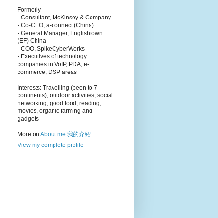
Formerly
- Consultant, McKinsey & Company
- Co-CEO, a-connect (China)
- General Manager, Englishtown
(EF) China
- COO, SpikeCyberWorks
- Executives of technology
companies in VoIP, PDA, e-
commerce, DSP areas
Interests: Travelling (been to 7
continents), outdoor activities, social
networking, good food, reading,
movies, organic farming and
gadgets
More on
About me 我的介紹
View my complete profile