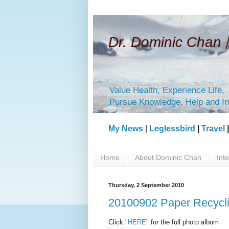
Dr. Dominic Ch
Value Health, Experience Life,
Pursue Knowledge, Help and In
My News
|
Leglessbird
|
Travel
Home
About Dominic Chan
Int
Thursday, 2 September 2010
20100902 Paper Recycli
Click
"HERE"
for the full photo album