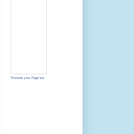
Promote your Page too