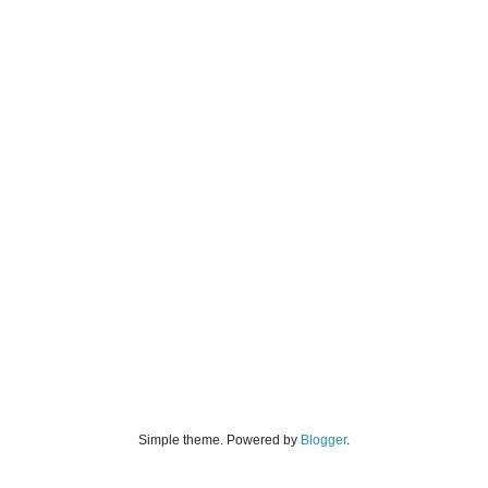
Simple theme. Powered by
Blogger
.