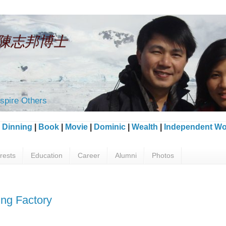
an 陳志邦博士
spire Others
|
Dinning
|
Book
|
Movie
|
Dominic
|
Wealth
|
Independent Wo
erests
Education
Career
Alumni
Photos
ng Factory