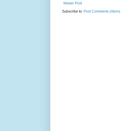
Newer Post
Subscribe to:
Post Comments (Atom)