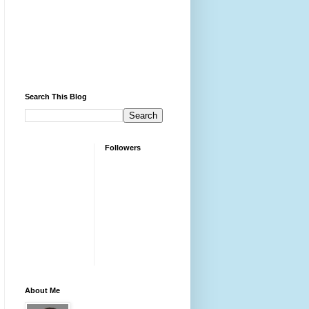
Search This Blog
Followers
About Me