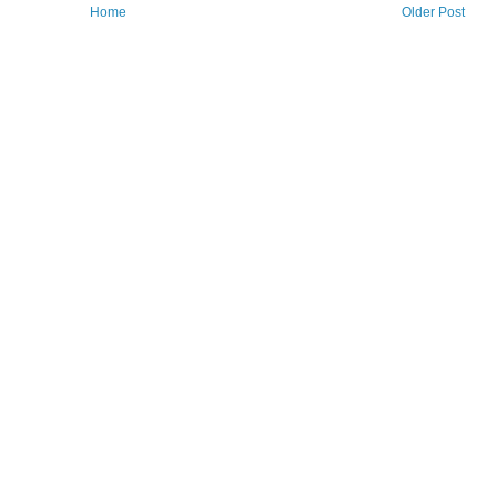
Home
Older Post