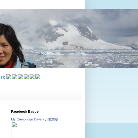
rk
Facebook Badge
My Cambridge Days - 八載劍橋