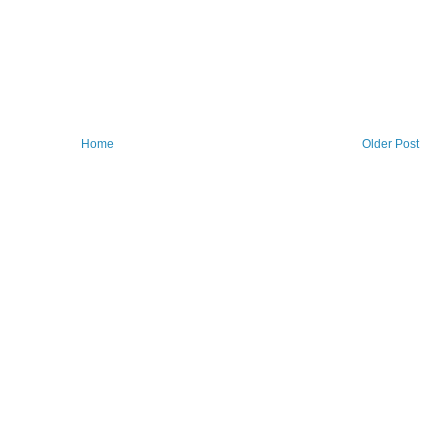
Home
Older Post