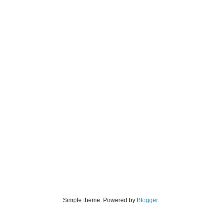
Simple theme. Powered by
Blogger
.