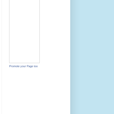
Promote your Page too