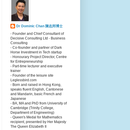
Dr Dominic Chan 陳志邦博士
- Founder and Chief Consultant of
Decisive Consulting Ltd - Business
Consulting
- Co-founder and partner of Dark
Horse Investment in Tech startup
- Honourary Project Director, Centre
for Entrepreneurship
- Part-time lecturer and executive
trainer
- Founder of the leisure site
Leglessbird.com
- Born and raised in Hong Kong,
speaks fluent English, Cantonese
and Mandarin, basic French and
Japanese
- BA, MA and PhD from University of
Cambridge (Trinity College,
Department of Engineering)
- Queen's Medal for Mathematics
recipient, presented by Her Majesty
The Queen Elizabeth II