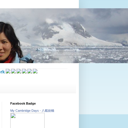
rk
Facebook Badge
My Cambridge Days - 八載劍橋