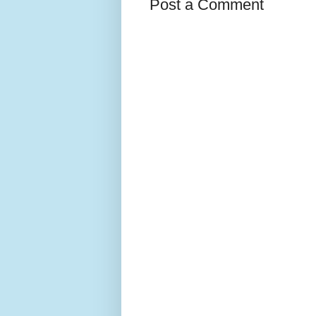
Post a Comment