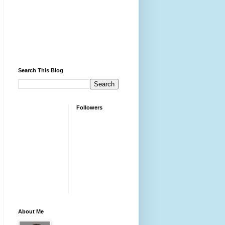
Search This Blog
Followers
About Me