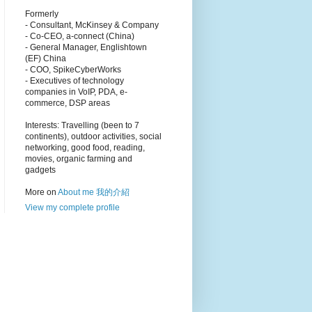
Formerly
- Consultant, McKinsey & Company
- Co-CEO, a-connect (China)
- General Manager, Englishtown
(EF) China
- COO, SpikeCyberWorks
- Executives of technology
companies in VoIP, PDA, e-
commerce, DSP areas
Interests: Travelling (been to 7
continents), outdoor activities, social
networking, good food, reading,
movies, organic farming and
gadgets
More on
About me 我的介紹
View my complete profile