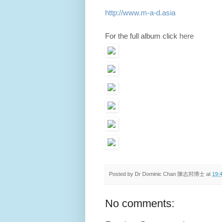
http://www.m-a-d.asia
For the full album click
here
Posted by
Dr Dominic Chan 陳志邦博士
at
19:
No comments: