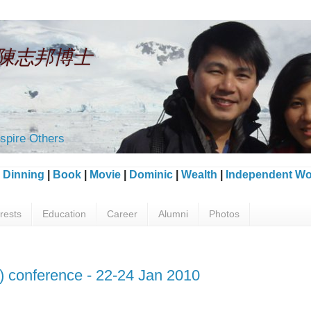
an 陳志邦博士
spire Others
|
Dinning
|
Book
|
Movie
|
Dominic
|
Wealth
|
Independent Wo
erests
Education
Career
Alumni
Photos
) conference - 22-24 Jan 2010