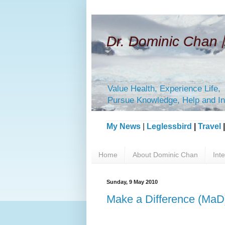
Dr. Dominic Ch
Value Health, Experience Life,
Pursue Knowledge, Help and In
My News
|
Leglessbird
|
Travel
Home
About Dominic Chan
Int
Sunday, 9 May 2010
Make a Difference (MaD