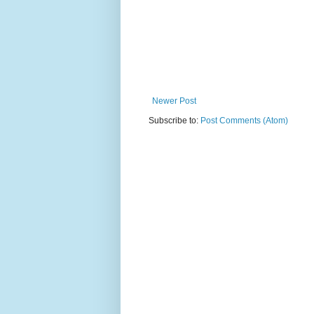
Newer Post
Subscribe to:
Post Comments (Atom)